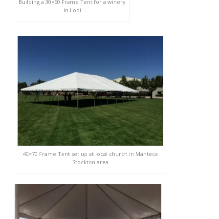
Building a 30×50 Frame Tent for a winery
in Lodi
40×70 Frame Tent set up at local church in Manteca
Stockton area