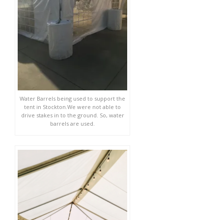
Water Barrels being used to support the
tent in Stockton.We were not able to
drive stakes in to the ground. So, water
barrels are used.