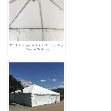
Par 38 Can type lights installed at ceiling
of tent in Elk Grove