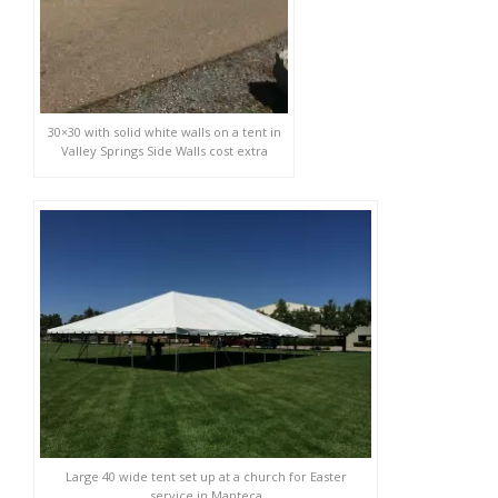
30×30 with solid white walls on a tent in
Valley Springs Side Walls cost extra
Large 40 wide tent set up at a church for Easter
service in Manteca