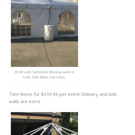
20×30 with Cathedral Window walls in
Lodi. Side Walls cost extra.
Tent Rents for $359.99 per event Delivery and side
walls are extra