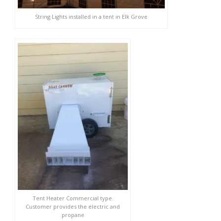
String Lights installed in a tent in Elk Grove
Tent Heater Commercial type.
Customer provides the electric and
propane