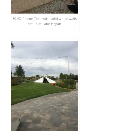
30×30 Frame Tent with solid white walls
set up at Lake Hogan