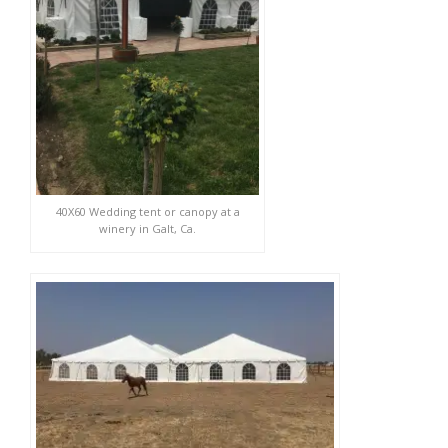
40X60 Wedding tent or canopy at a
winery in Galt, Ca.