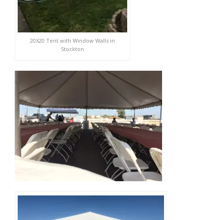
20X20 Tent with Window Walls in
Stockton