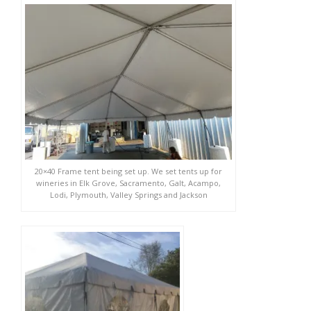
20×40 Frame tent being set up. We set tents up for
wineries in Elk Grove, Sacramento, Galt, Acampo,
Lodi, Plymouth, Valley Springs and Jackson