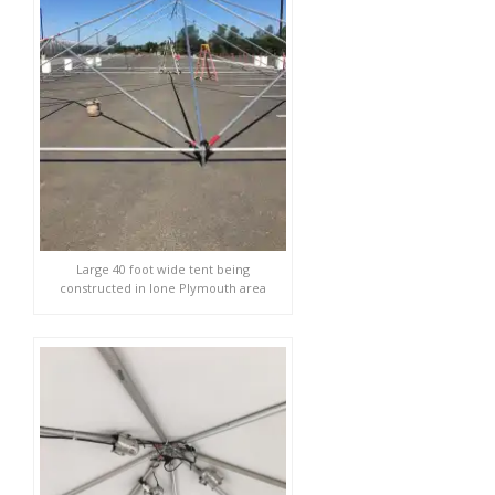
Large 40 foot wide tent being
constructed in Ione Plymouth area