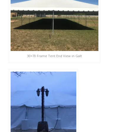
30×70 Frame Tent End View in Galt