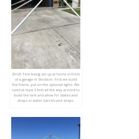
20×20 Tent being set up at home in front
of a garage in Stockton. First we build
the frame, put on the optional lights. We
need at least 5 feet all the way around to
build the tent and allow for stakes and
straps or water barrels and straps.