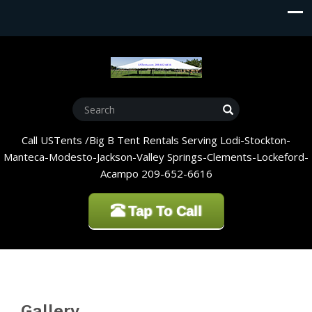
Call USTents /Big B Tent Rentals Serving Lodi-Stockton-
Manteca-Modesto-Jackson-Valley Springs-Clements-Lockeford-
Acampo 209-652-6616
Tap To Call
Gallery