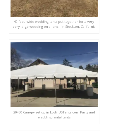
40 foot wide wedding tents put together for a very
very large wedding on a ranch in Stockton, California
20×30 Canopy set up in Lodi, USTents.com Party and
wedding rental tents