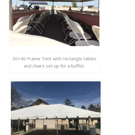
30×40 Frame Tent with rectangle tables
and chairs set up for a buffet.