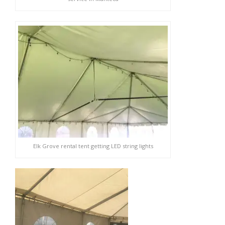
Elk Grove rental tent getting LED string lights