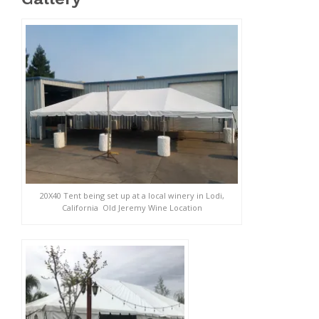
20X40 Tent being set up at a local winery in Lodi,
California Old Jeremy Wine Location