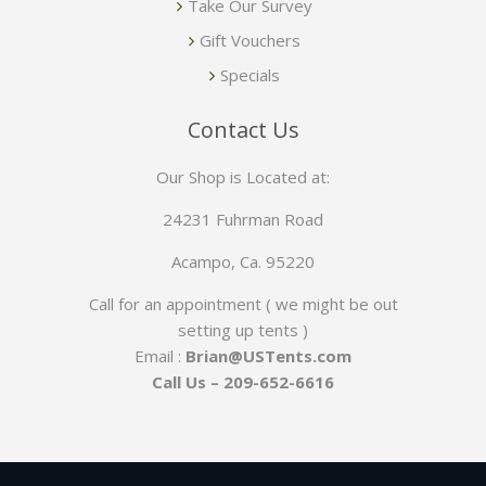
Take Our Survey
Gift Vouchers
Specials
Contact Us
Our Shop is Located at:
24231 Fuhrman Road
Acampo, Ca. 95220
Call for an appointment ( we might be out
setting up tents )
Email :
Brian@USTents.com
Call Us – 209-652-6616