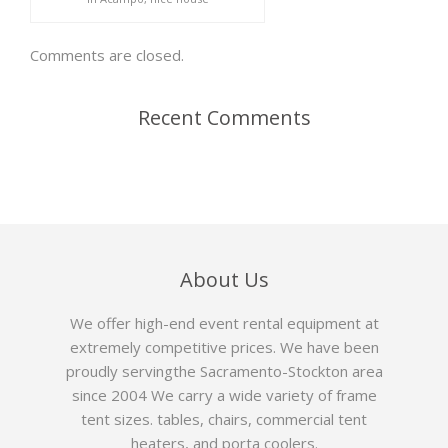
Comments are closed.
Recent Comments
About Us
We offer high-end event rental equipment at
extremely competitive prices. We have been
proudly servingthe Sacramento-Stockton area
since 2004 We carry a wide variety of frame
tent sizes. tables, chairs, commercial tent
heaters, and porta coolers.