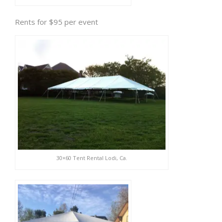
Rents for $95 per event
30×60 Tent Rental Lodi, Ca.