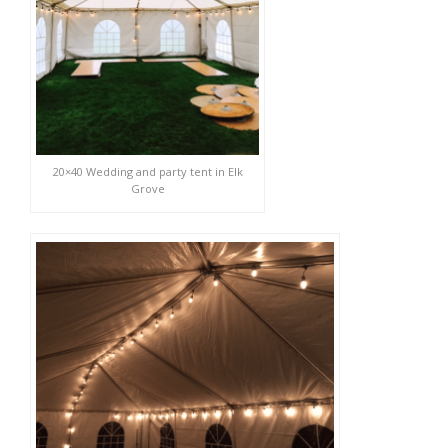
20×40 Wedding and party tent in Elk
Grove