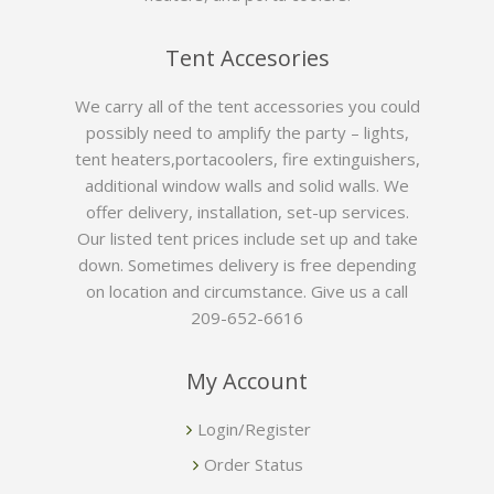
Tent Accesories
We carry all of the tent accessories you could
possibly need to amplify the party – lights,
tent heaters,portacoolers, fire extinguishers,
additional window walls and solid walls. We
offer delivery, installation, set-up services.
Our listed tent prices include set up and take
down. Sometimes delivery is free depending
on location and circumstance. Give us a call
209-652-6616
My Account
Login/Register
Order Status