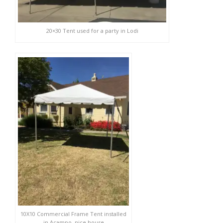
20×30 Tent used for a party in Lodi
10X10 Commercial Frame Tent installed
in Acampo, nice house