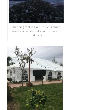
Wedding tent in Galt. This customer
used solid white walls on the back of
their tent.